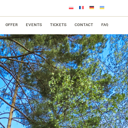
OFFER
EVENTS
TICKETS
CONTACT
FAQ