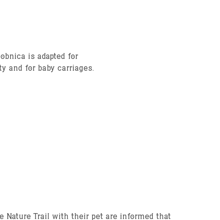
obnica is adapted for
ty and for baby carriages.
e Nature Trail with their pet are informed that