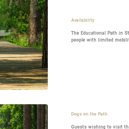
Availability
The Educational Path in St
people with limited mobili
Dogs on the Path
Guests wishing to visit th