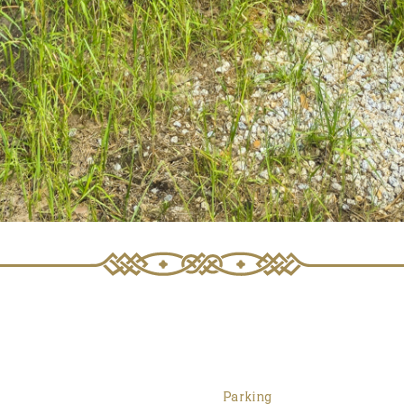
Parking