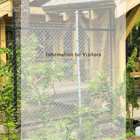
Information for Visitors