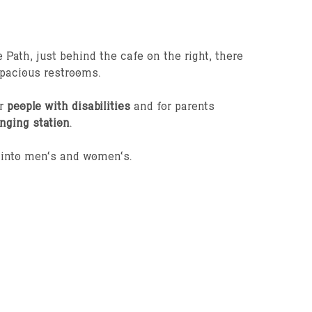
 Path, just behind the cafe on the right, there
spacious restrooms.
or
people with disabilities
and for parents
nging station
.
d into men’s and women’s.