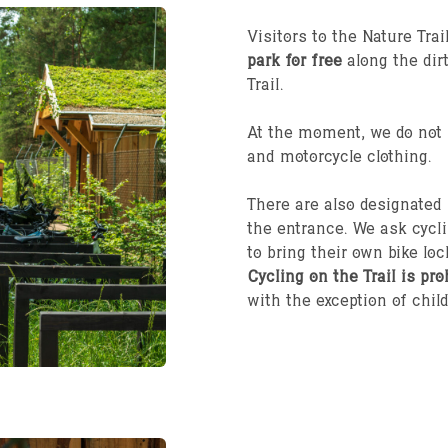
Visitors to the Nature Tra
park for free
along the dir
Trail.
At the moment, we do not p
and motorcycle clothing.
There are also designated
the entrance. We ask cycli
to bring their own bike loc
Cycling on the Trail is pro
with the exception of child