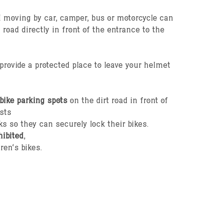
il moving by car, camper, bus or motorcycle can
t road directly in front of the entrance to the
rovide a protected place to leave your helmet
bike parking spots
on the dirt road in front of
sts
ks so they can securely lock their bikes.
hibited
,
ren’s bikes.