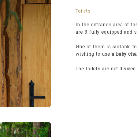
Toilets
In the entrance area of the
are 3 fully equipped and 
One of them is suitable f
wishing to use
a baby cha
The toilets are not divide